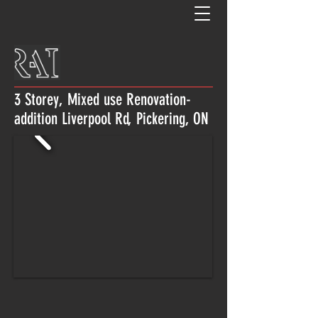
3 Storey, Mixed use Renovation-
addition Liverpool Rd, Pickering, ON