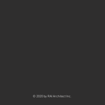
erience
tect Inc. Senior Architectural Technologis
 Ltd. Senior Architectural Technologist/Project Coord
d. Senior Architectural Technologist/Project Man
iley & Associates. Architectural Technologi
dustries Ltd. Architectural Technologist/Project Coord
© 2020 by RAI Architect Inc.